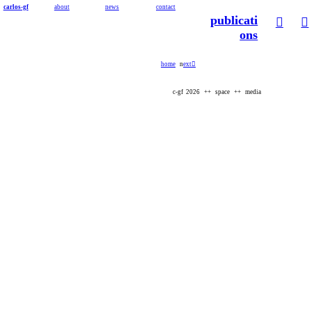
carlos-gf
about
news
contact
publicati
︎
︎
ons
home
n
ext︎
c-gf 2026 ++ space ++ media